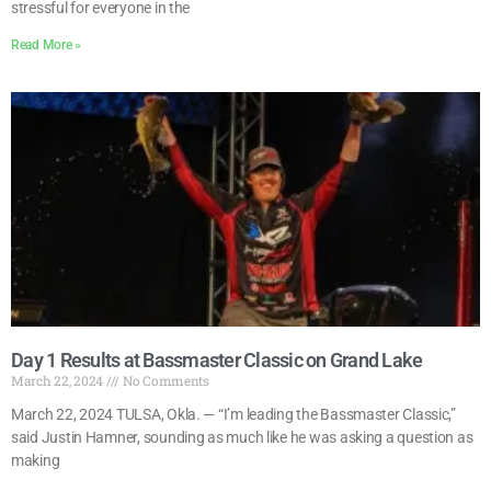
stressful for everyone in the
Read More »
Day 1 Results at Bassmaster Classic on Grand Lake
March 22, 2024
No Comments
March 22, 2024 TULSA, Okla. — “I’m leading the Bassmaster Classic,”
said Justin Hamner, sounding as much like he was asking a question as
making