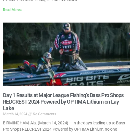
Read More »
Day 1 Results at Major League Fishing’s Bass Pro Shops
REDCREST 2024 Powered by OPTIMA Lithium on Lay
Lake
March 14, 2024
No Comments
BIRMINGHAM, Ala. (March 14, 2024) – In the days leading up to Bass
Pro Shops REDCREST 2024 Powered by OPTIMA Lithium, no one