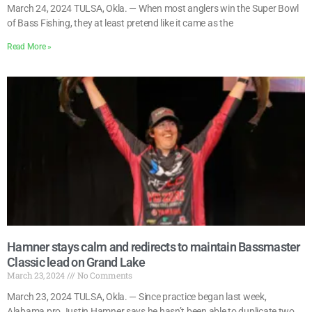
March 24, 2024 TULSA, Okla. — When most anglers win the Super Bowl
of Bass Fishing, they at least pretend like it came as the
Read More »
Hamner stays calm and redirects to maintain Bassmaster
Classic lead on Grand Lake
March 23, 2024
No Comments
March 23, 2024 TULSA, Okla. — Since practice began last week,
Alabama pro Justin Hamner says he hasn’t been able to duplicate two