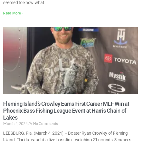
seemed to know what
Read More »
Fleming Island’s Crowley Earns First Career MLF Win at
Phoenix Bass Fishing League Event at Harris Chain of
Lakes
March 4, 2024
No Comments
LEESBURG, Fla. (March 4, 2024) – Boater Ryan Crowley of Fleming
Island, Florida, caught a five-bass limit weighing 21 pounds, 8 ounces,