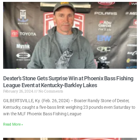
Dexter’s Stone Gets Surprise Win at Phoenix Bass Fishing
League Event at Kentucky-Barkley Lakes
February 26, 2024
No Comments
GILBERTSVILLE, Ky. (Feb. 26, 2024) – Boater Randy Stone of Dexter,
Kentucky, caught a five-bass limit weighing 23 pounds even Saturday to
win the MLF Phoenix Bass Fishing League
Read More »