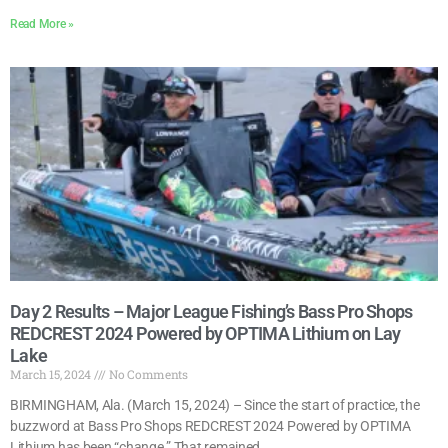
Read More »
Day 2 Results – Major League Fishing’s Bass Pro Shops
REDCREST 2024 Powered by OPTIMA Lithium on Lay
Lake
March 15, 2024
No Comments
BIRMINGHAM, Ala. (March 15, 2024) – Since the start of practice, the
buzzword at Bass Pro Shops REDCREST 2024 Powered by OPTIMA
Lithium has been “change.” That remained