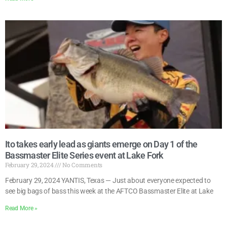
Ito takes early lead as giants emerge on Day 1 of the
Bassmaster Elite Series event at Lake Fork
February 29, 2024
No Comments
February 29, 2024 YANTIS, Texas — Just about everyone expected to
see big bags of bass this week at the AFTCO Bassmaster Elite at Lake
Read More »