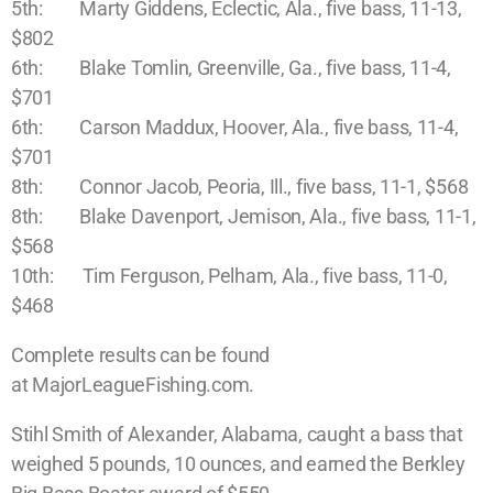
5th: Marty Giddens, Eclectic, Ala., five bass, 11-13,
$802
6th: Blake Tomlin, Greenville, Ga., five bass, 11-4,
$701
6th: Carson Maddux, Hoover, Ala., five bass, 11-4,
$701
8th: Connor Jacob, Peoria, Ill., five bass, 11-1, $568
8th: Blake Davenport, Jemison, Ala., five bass, 11-1,
$568
10th: Tim Ferguson, Pelham, Ala., five bass, 11-0,
$468
Complete results can be found
at MajorLeagueFishing.com.
Stihl Smith of Alexander, Alabama, caught a bass that
weighed 5 pounds, 10 ounces, and earned the Berkley