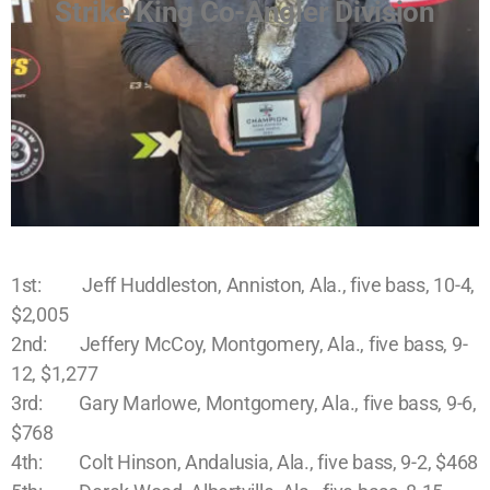
Strike King Co-Angler Division
1st: Jeff Huddleston, Anniston, Ala., five bass, 10-4,
$2,005
2nd: Jeffery McCoy, Montgomery, Ala., five bass, 9-
12, $1,277
3rd: Gary Marlowe, Montgomery, Ala., five bass, 9-6,
$768
4th: Colt Hinson, Andalusia, Ala., five bass, 9-2, $468