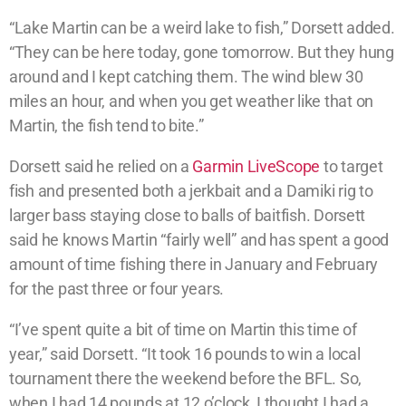
“Lake Martin can be a weird lake to fish,” Dorsett added.
“They can be here today, gone tomorrow. But they hung
around and I kept catching them. The wind blew 30
miles an hour, and when you get weather like that on
Martin, the fish tend to bite.”
Dorsett said he relied on a
Garmin LiveScope
to target
fish and presented both a jerkbait and a Damiki rig to
larger bass staying close to balls of baitfish. Dorsett
said he knows Martin “fairly well” and has spent a good
amount of time fishing there in January and February
for the past three or four years.
“I’ve spent quite a bit of time on Martin this time of
year,” said Dorsett. “It took 16 pounds to win a local
tournament there the weekend before the BFL. So,
when I had 14 pounds at 12 o’clock, I thought I had a